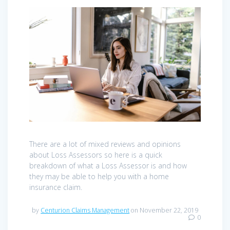
There are a lot of mixed reviews and opinions
about Loss Assessors so here is a quick
breakdown of what a Loss Assessor is and how
they may be able to help you with a home
insurance claim.
by
Centurion Claims Management
on November 22, 2019
0