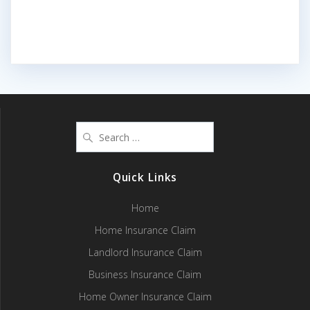
Search
for:
Quick Links
Home
Home Insurance Claim
Landlord Insurance Claim
Business Insurance Claim
Home Owner Insurance Claim