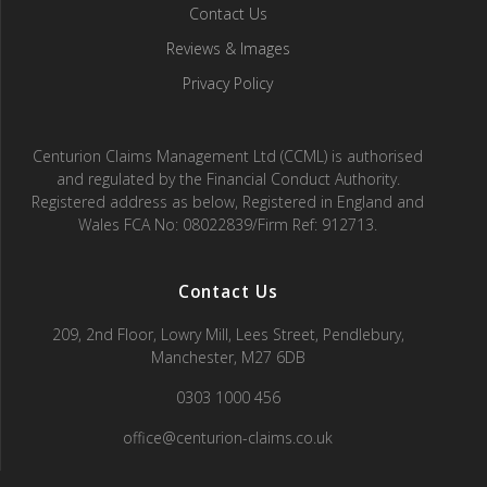
Contact Us
Reviews & Images
Privacy Policy
Centurion Claims Management Ltd (CCML) is authorised
and regulated by the Financial Conduct Authority.
Registered address as below, Registered in England and
Wales FCA No: 08022839/Firm Ref: 912713.
Contact Us
209, 2nd Floor, Lowry Mill, Lees Street, Pendlebury,
Manchester, M27 6DB
0303 1000 456
office@centurion-claims.co.uk