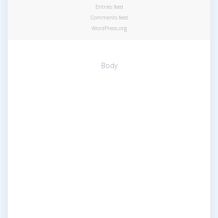
Entries feed
Comments feed
WordPress.org
Body