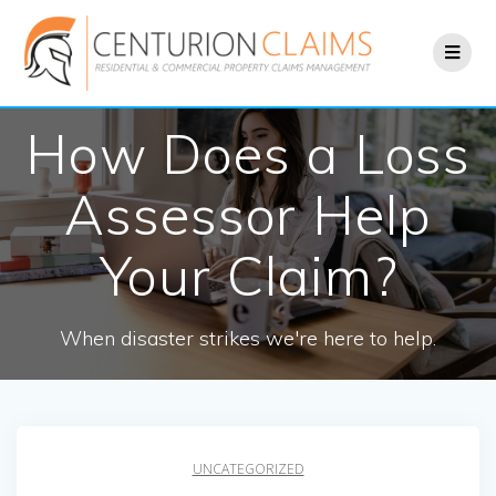
Skip
to
content
How Does a Loss
Assessor Help
Your Claim?
When disaster strikes we're here to help.
UNCATEGORIZED