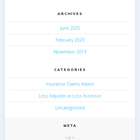
ARCHIVES
June 2025
February 2020
November 2019
CATEGORIES
Insurance Claims Advice
Loss Adjuster vs Loss Assessor
Uncategorized
META
Log in