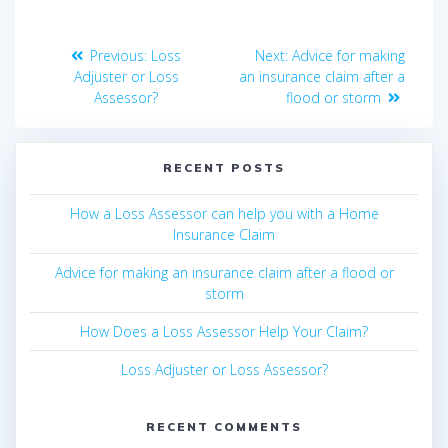
Post
Previous
Next
Previous:
Loss
Next:
Advice for making
navigation
post:
post:
Adjuster or Loss
an insurance claim after a
Assessor?
flood or storm
RECENT POSTS
How a Loss Assessor can help you with a Home
Insurance Claim
Advice for making an insurance claim after a flood or
storm
How Does a Loss Assessor Help Your Claim?
Loss Adjuster or Loss Assessor?
RECENT COMMENTS